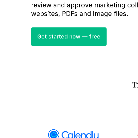
review and approve marketing collat
websites, PDFs and image files.
Get started now — free
T