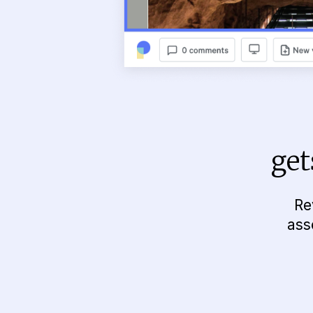
get
Re
ass