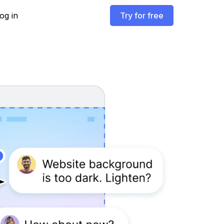
og in
Try for free