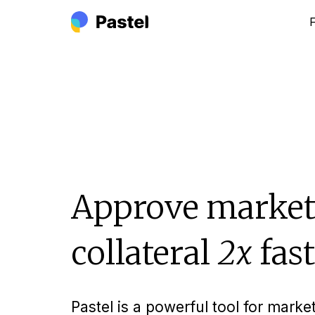
Approve market
collateral
2x
fast
Pastel is a powerful tool for marke