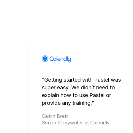
“Getting started with Pastel was
super easy. We didn’t need to
explain how to use Pastel or
provide any training.”
Caitlin Brett
Senior Copywriter at Calendly