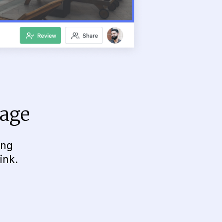
page
ing
ink.