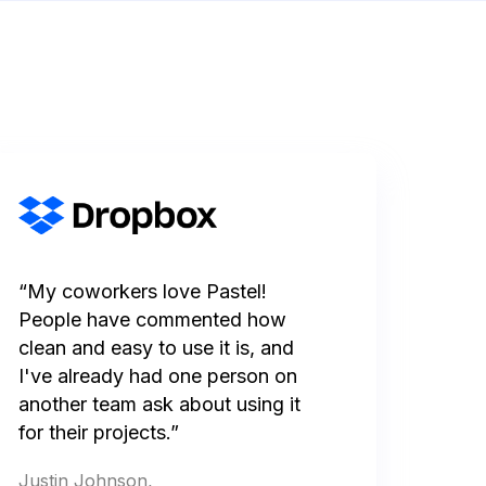
“My coworkers love Pastel!
People have commented how
clean and easy to use it is, and
I've already had one person on
another team ask about using it
for their projects.”
Justin Johnson,