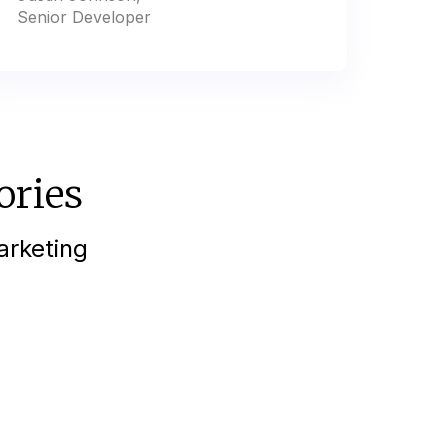
Senior Developer
ories
arketing