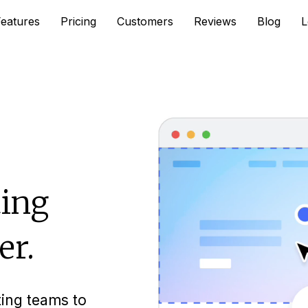
Features
Pricing
Customers
Reviews
Blog
L
ing
er.
ting teams to