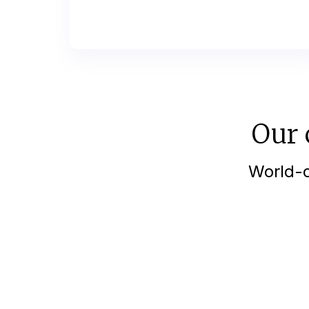
Our 
World-c