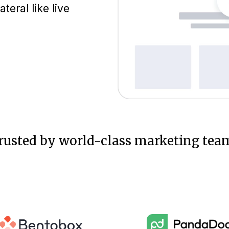
eral like live
rusted by world-class marketing tea