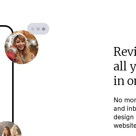
Rev
all 
in o
No mor
and inb
design 
website