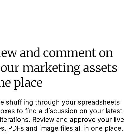
iew and comment on
your marketing assets
ne place
e shuffling through your spreadsheets
oxes to find a discussion on your latest
iterations. Review and approve your live
s, PDFs and image files all in one place.