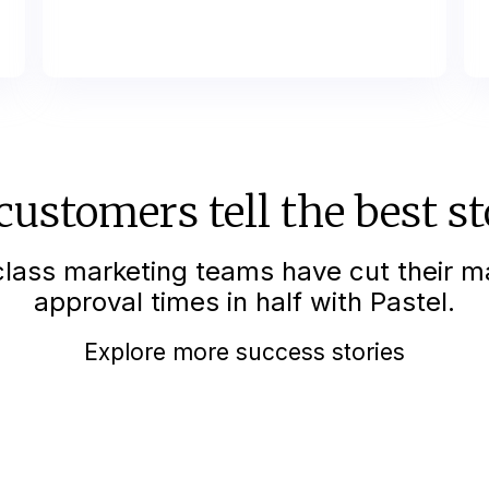
customers tell the best st
lass marketing teams have cut their m
approval times in half with Pastel.
Explore more success stories