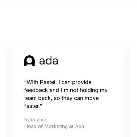
“With Pastel, I can provide
feedback and I'm not holding my
team back, so they can move
faster.”
Ruth Zive,
Head of Marketing at Ada