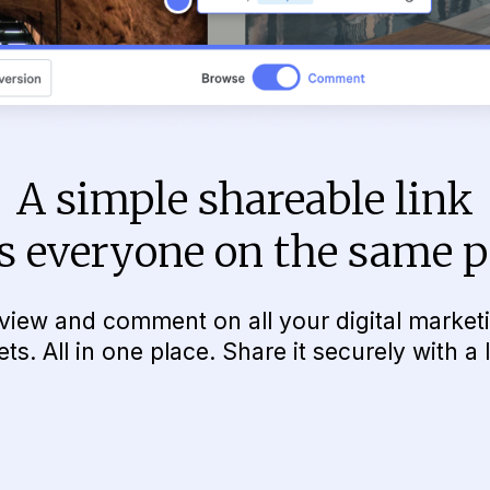
A simple shareable link
s everyone on the same 
view and comment on all your digital market
ets. All in one place. Share it securely with a l